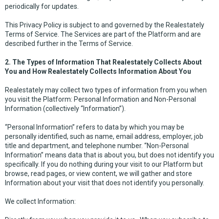
periodically for updates.
This Privacy Policy is subject to and governed by the Realestately
Terms of Service. The Services are part of the Platform and are
described further in the Terms of Service.
2. The Types of Information That Realestately Collects About
You and How Realestately Collects Information About You
Realestately may collect two types of information from you when
you visit the Platform: Personal Information and Non-Personal
Information (collectively “Information”).
“Personal Information” refers to data by which you may be
personally identified, such as name, email address, employer, job
title and department, and telephone number. “Non-Personal
Information” means data that is about you, but does not identify you
specifically. If you do nothing during your visit to our Platform but
browse, read pages, or view content, we will gather and store
Information about your visit that does not identify you personally.
We collect Information: