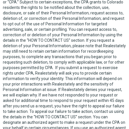
or “CPA.” Subject to certain exceptions, the CPA grants to Colorado
residents the rights to: be notified about the collection, use,
disclosure, or sale of their Personal Information; request access to,
deletion of, or correction of their Personal Information; and request
to opt out of the use of Personal Information for targeted
advertising, sale, or certain profiling. You can request access to,
correction of or deletion of your Personal Information by using the
details in the “HOW TO CONTACT US” section. If you request a
deletion of your Personal Information, please note that Realestately
may still need to retain certain information for recordkeeping
purposes, to complete any transactions that you began prior to
requesting such deletion, to comply with applicable law, or for other
purposes permitted by CPA. If you submit a request to exercise
rights under CPA, Realestately will ask you to provide certain
information to verify your identity. This information will depend on
your prior interactions with Realestately and the sensitivity of
Personal Information at issue. If Realestately denies your request,
we will explain why. If we have not responded to your request or
asked for additional time to respond to your request within 45 days
after you send us a request, you have the right to appeal our failure
to take action. To appeal our failure to take action, contact us using
the details in the “HOW TO CONTACT US” section. You can
designate an authorized agent to make a request under the CPA on
your behalf in certain circumstances. If you use an authorized agent