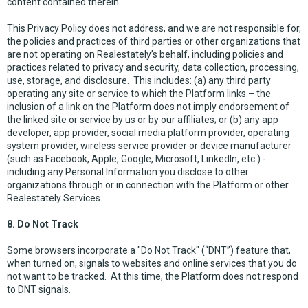
content contained therein.
This Privacy Policy does not address, and we are not responsible for,
the policies and practices of third parties or other organizations that
are not operating on Realestately’s behalf, including policies and
practices related to privacy and security, data collection, processing,
use, storage, and disclosure. This includes: (a) any third party
operating any site or service to which the Platform links – the
inclusion of a link on the Platform does not imply endorsement of
the linked site or service by us or by our affiliates; or (b) any app
developer, app provider, social media platform provider, operating
system provider, wireless service provider or device manufacturer
(such as Facebook, Apple, Google, Microsoft, LinkedIn, etc.) -
including any Personal Information you disclose to other
organizations through or in connection with the Platform or other
Realestately Services.
8. Do Not Track
Some browsers incorporate a "Do Not Track" (“DNT”) feature that,
when turned on, signals to websites and online services that you do
not want to be tracked. At this time, the Platform does not respond
to DNT signals.