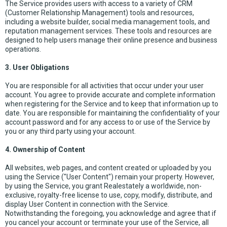
The Service provides users with access to a variety of CRM
(Customer Relationship Management) tools and resources,
including a website builder, social media management tools, and
reputation management services. These tools and resources are
designed to help users manage their online presence and business
operations.
3. User Obligations
You are responsible for all activities that occur under your user
account. You agree to provide accurate and complete information
when registering for the Service and to keep that information up to
date. You are responsible for maintaining the confidentiality of your
account password and for any access to or use of the Service by
you or any third party using your account.
4. Ownership of Content
All websites, web pages, and content created or uploaded by you
using the Service ("User Content") remain your property. However,
by using the Service, you grant Realestately a worldwide, non-
exclusive, royalty-free license to use, copy, modify, distribute, and
display User Content in connection with the Service.
Notwithstanding the foregoing, you acknowledge and agree that if
you cancel your account or terminate your use of the Service, all