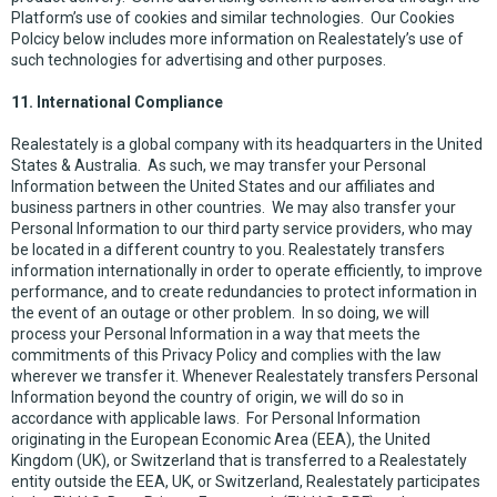
Platform’s use of cookies and similar technologies. Our Cookies
Polcicy below includes more information on Realestately’s use of
such technologies for advertising and other purposes.
11. International Compliance
Realestately is a global company with its headquarters in the United
States & Australia. As such, we may transfer your Personal
Information between the United States and our affiliates and
business partners in other countries. We may also transfer your
Personal Information to our third party service providers, who may
be located in a different country to you. Realestately transfers
information internationally in order to operate efficiently, to improve
performance, and to create redundancies to protect information in
the event of an outage or other problem. In so doing, we will
process your Personal Information in a way that meets the
commitments of this Privacy Policy and complies with the law
wherever we transfer it. Whenever Realestately transfers Personal
Information beyond the country of origin, we will do so in
accordance with applicable laws. For Personal Information
originating in the European Economic Area (EEA), the United
Kingdom (UK), or Switzerland that is transferred to a Realestately
entity outside the EEA, UK, or Switzerland, Realestately participates