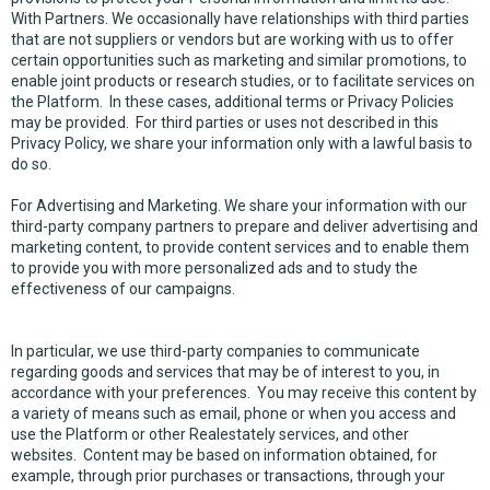
With Partners. We occasionally have relationships with third parties
that are not suppliers or vendors but are working with us to offer
certain opportunities such as marketing and similar promotions, to
enable joint products or research studies, or to facilitate services on
the Platform. In these cases, additional terms or Privacy Policies
may be provided. For third parties or uses not described in this
Privacy Policy, we share your information only with a lawful basis to
do so.
For Advertising and Marketing. We share your information with our
third-party company partners to prepare and deliver advertising and
marketing content, to provide content services and to enable them
to provide you with more personalized ads and to study the
effectiveness of our campaigns.
In particular, we use third-party companies to communicate
regarding goods and services that may be of interest to you, in
accordance with your preferences. You may receive this content by
a variety of means such as email, phone or when you access and
use the Platform or other Realestately services, and other
websites. Content may be based on information obtained, for
example, through prior purchases or transactions, through your