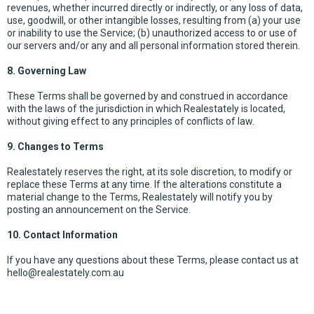
revenues, whether incurred directly or indirectly, or any loss of data,
use, goodwill, or other intangible losses, resulting from (a) your use
or inability to use the Service; (b) unauthorized access to or use of
our servers and/or any and all personal information stored therein.
8. Governing Law
These Terms shall be governed by and construed in accordance
with the laws of the jurisdiction in which Realestately is located,
without giving effect to any principles of conflicts of law.
9. Changes to Terms
Realestately reserves the right, at its sole discretion, to modify or
replace these Terms at any time. If the alterations constitute a
material change to the Terms, Realestately will notify you by
posting an announcement on the Service.
10. Contact Information
If you have any questions about these Terms, please contact us at
hello@realestately.com.au