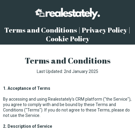
Terms and Conditions | Privacy Policy |
Cookie Policy
Terms and Conditions
Last Updated: 2nd January 2025
1. Acceptance of Terms
By accessing and using Realestately's CRM platform ("the Service"),
you agree to comply with and be bound by these Terms and
Conditions ("Terms"). If you do not agree to these Terms, please do
not use the Service.
2. Description of Service