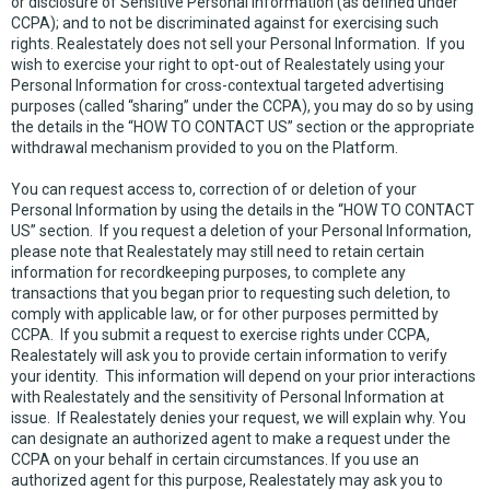
or disclosure of Sensitive Personal Information (as defined under
CCPA); and to not be discriminated against for exercising such
rights. Realestately does not sell your Personal Information. If you
wish to exercise your right to opt-out of Realestately using your
Personal Information for cross-contextual targeted advertising
purposes (called “sharing” under the CCPA), you may do so by using
the details in the “HOW TO CONTACT US” section or the appropriate
withdrawal mechanism provided to you on the Platform.
You can request access to, correction of or deletion of your
Personal Information by using the details in the “HOW TO CONTACT
US” section. If you request a deletion of your Personal Information,
please note that Realestately may still need to retain certain
information for recordkeeping purposes, to complete any
transactions that you began prior to requesting such deletion, to
comply with applicable law, or for other purposes permitted by
CCPA. If you submit a request to exercise rights under CCPA,
Realestately will ask you to provide certain information to verify
your identity. This information will depend on your prior interactions
with Realestately and the sensitivity of Personal Information at
issue. If Realestately denies your request, we will explain why. You
can designate an authorized agent to make a request under the
CCPA on your behalf in certain circumstances. If you use an
authorized agent for this purpose, Realestately may ask you to