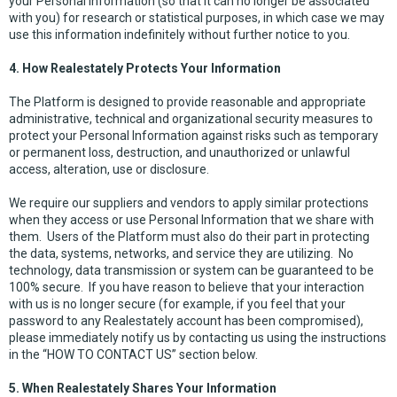
your Personal Information (so that it can no longer be associated
with you) for research or statistical purposes, in which case we may
use this information indefinitely without further notice to you.
4. How Realestately Protects Your Information
The Platform is designed to provide reasonable and appropriate
administrative, technical and organizational security measures to
protect your Personal Information against risks such as temporary
or permanent loss, destruction, and unauthorized or unlawful
access, alteration, use or disclosure.
We require our suppliers and vendors to apply similar protections
when they access or use Personal Information that we share with
them. Users of the Platform must also do their part in protecting
the data, systems, networks, and service they are utilizing. No
technology, data transmission or system can be guaranteed to be
100% secure. If you have reason to believe that your interaction
with us is no longer secure (for example, if you feel that your
password to any Realestately account has been compromised),
please immediately notify us by contacting us using the instructions
in the “HOW TO CONTACT US” section below.
5. When Realestately Shares Your Information