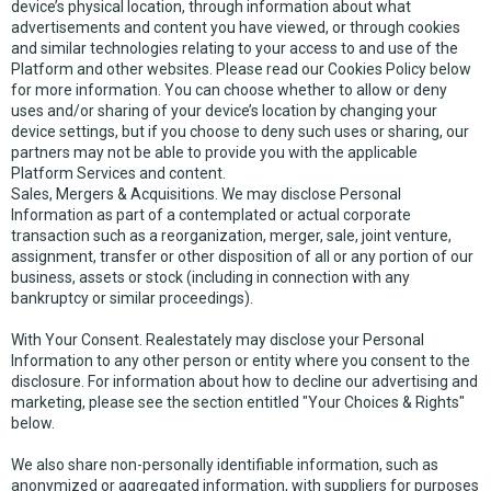
device’s physical location, through information about what
advertisements and content you have viewed, or through cookies
and similar technologies relating to your access to and use of the
Platform and other websites. Please read our Cookies Policy below
for more information. You can choose whether to allow or deny
uses and/or sharing of your device’s location by changing your
device settings, but if you choose to deny such uses or sharing, our
partners may not be able to provide you with the applicable
Platform Services and content.
Sales, Mergers & Acquisitions. We may disclose Personal
Information as part of a contemplated or actual corporate
transaction such as a reorganization, merger, sale, joint venture,
assignment, transfer or other disposition of all or any portion of our
business, assets or stock (including in connection with any
bankruptcy or similar proceedings).
With Your Consent. Realestately may disclose your Personal
Information to any other person or entity where you consent to the
disclosure. For information about how to decline our advertising and
marketing, please see the section entitled "Your Choices & Rights"
below.
We also share non-personally identifiable information, such as
anonymized or aggregated information, with suppliers for purposes