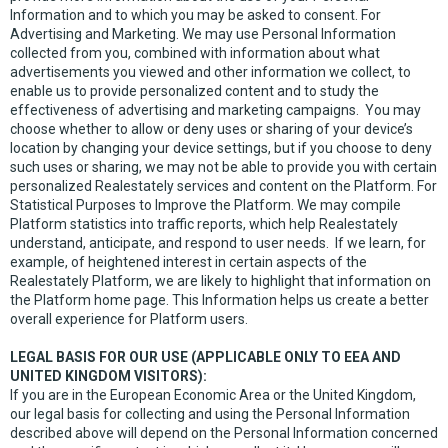
Information and to which you may be asked to consent. For
Advertising and Marketing. We may use Personal Information
collected from you, combined with information about what
advertisements you viewed and other information we collect, to
enable us to provide personalized content and to study the
effectiveness of advertising and marketing campaigns. You may
choose whether to allow or deny uses or sharing of your device’s
location by changing your device settings, but if you choose to deny
such uses or sharing, we may not be able to provide you with certain
personalized Realestately services and content on the Platform. For
Statistical Purposes to Improve the Platform. We may compile
Platform statistics into traffic reports, which help Realestately
understand, anticipate, and respond to user needs. If we learn, for
example, of heightened interest in certain aspects of the
Realestately Platform, we are likely to highlight that information on
the Platform home page. This Information helps us create a better
overall experience for Platform users.
LEGAL BASIS FOR OUR USE (APPLICABLE ONLY TO EEA AND
UNITED KINGDOM VISITORS):
If you are in the European Economic Area or the United Kingdom,
our legal basis for collecting and using the Personal Information
described above will depend on the Personal Information concerned