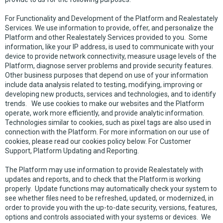
For Functionality and Development of the Platform and Realestately
Services. We use information to provide, offer, and personalize the
Platform and other Realestately Services provided to you. Some
information, like your IP address, is used to communicate with your
device to provide network connectivity, measure usage levels of the
Platform, diagnose server problems and provide security features.
Other business purposes that depend on use of your information
include data analysis related to testing, modifying, improving or
developing new products, services and technologies, and to identify
trends. We use cookies to make our websites and the Platform
operate, work more efficiently, and provide analytic information.
Technologies similar to cookies, such as pixel tags are also used in
connection with the Platform. For more information on our use of
cookies, please read our cookies policy below. For Customer
Support, Platform Updating and Reporting.
The Platform may use information to provide Realestately with
updates and reports, and to check that the Platform is working
properly. Update functions may automatically check your system to
see whether files need to be refreshed, updated, or modernized, in
order to provide you with the up-to-date security, versions, features,
options and controls associated with your systems or devices. We