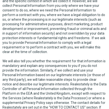
and the specific context in which we collect it. However, we will
collect Personal Information from you only where we have your
consent to do so, where we need the Personal Information to
perform a contract with you, where we have a legal obligation to do
so, or where the processing is in our legitimate interests (such as
processing for administrative purposes, direct marketing, product
development or improvement, preventing fraud or criminal acts and
in support of information security) and not overridden by your data
protection interests or fundamental rights and freedoms. If we ask
you to provide Personal Information to comply with a legal
requirement or to perform a contract with you, we will make this
clear at the time of collection.
We will also tell you whether the requirement for that information is
mandatory and explain any consequences to you if you do not
provide the information. Similarly, if we collect and use your
Personal Information based on our legitimate interests (or those of
any third party), we will take reasonable steps to provide clear
notice and describe our legitimate interests. Realestately is the Data
Controller of all Personal Information collected through the
Platform in the EEA and the United Kingdom, except with respect to
the Services (where Realestately is the Data Processor) or where a
supplemental Privacy Policy says otherwise. The contact details for
Realestately are set out in the "HOW TO CONTACT US” section. If