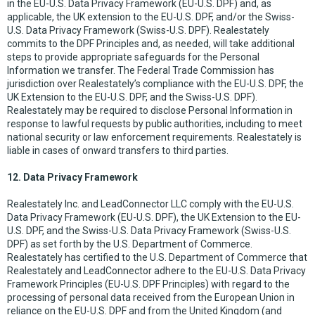
in the EU-U.S. Data Privacy Framework (EU-U.S. DPF) and, as
applicable, the UK extension to the EU-U.S. DPF, and/or the Swiss-
U.S. Data Privacy Framework (Swiss-U.S. DPF). Realestately
commits to the DPF Principles and, as needed, will take additional
steps to provide appropriate safeguards for the Personal
Information we transfer. The Federal Trade Commission has
jurisdiction over Realestately’s compliance with the EU-U.S. DPF, the
UK Extension to the EU-U.S. DPF, and the Swiss-U.S. DPF).
Realestately may be required to disclose Personal Information in
response to lawful requests by public authorities, including to meet
national security or law enforcement requirements. Realestately is
liable in cases of onward transfers to third parties.
12. Data Privacy Framework
Realestately Inc. and LeadConnector LLC comply with the EU-U.S.
Data Privacy Framework (EU-U.S. DPF), the UK Extension to the EU-
U.S. DPF, and the Swiss-U.S. Data Privacy Framework (Swiss-U.S.
DPF) as set forth by the U.S. Department of Commerce.
Realestately has certified to the U.S. Department of Commerce that
Realestately and LeadConnector adhere to the EU-U.S. Data Privacy
Framework Principles (EU-U.S. DPF Principles) with regard to the
processing of personal data received from the European Union in
reliance on the EU-U.S. DPF and from the United Kingdom (and