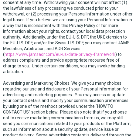
consent at any time. Withdrawing your consent will not affect (1)
the lawfulness of any processing we conducted prior to your
withdrawal, or (2) processing your Personal Information under other
legal bases. If you believe we are using your Personal Information in
a way that is inconsistent with this Privacy Policy or for more
information about your rights, contact your local data protection
authority. Additionally, under the EU-U.S. DPF, the UK Extension to
the EU-U.S. DPF, and/or the Swiss-U.S. DPF, you may contact JAMS
Mediation, Arbitration, and ADR Services
(
https://www.jamsadr.com/eu-us-data-privacy-framework
) to
address complaints and provide appropriate recourse free of
charge to you. Under certain conditions, you may invoke binding
arbitration.
Advertising and Marketing Choices. We give you many choices
regarding our use and disclosure of your Personal Information for
advertising and marketing purposes. You may access or update
your contact details and modify your communication preferences
by using one of the methods provided under the “HOW TO
CONTACT US” section below. Please also note that if you choose
not to receive marketing communications from us, we may still
send you communications related to your products or the Platform,
such as information about a security update, service issue or
product delivery. Some advertising content is delivered through the