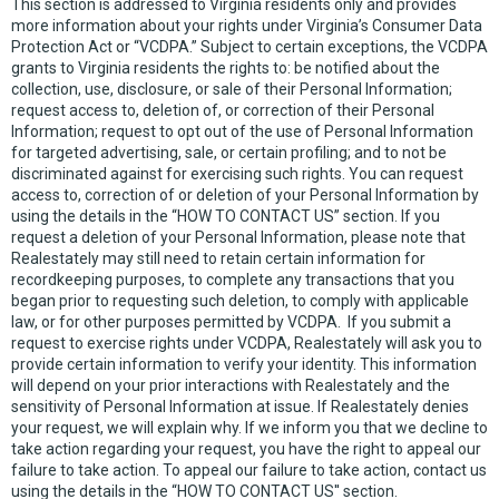
This section is addressed to Virginia residents only and provides
more information about your rights under Virginia’s Consumer Data
Protection Act or “VCDPA.” Subject to certain exceptions, the VCDPA
grants to Virginia residents the rights to: be notified about the
collection, use, disclosure, or sale of their Personal Information;
request access to, deletion of, or correction of their Personal
Information; request to opt out of the use of Personal Information
for targeted advertising, sale, or certain profiling; and to not be
discriminated against for exercising such rights. You can request
access to, correction of or deletion of your Personal Information by
using the details in the “HOW TO CONTACT US” section. If you
request a deletion of your Personal Information, please note that
Realestately may still need to retain certain information for
recordkeeping purposes, to complete any transactions that you
began prior to requesting such deletion, to comply with applicable
law, or for other purposes permitted by VCDPA. If you submit a
request to exercise rights under VCDPA, Realestately will ask you to
provide certain information to verify your identity. This information
will depend on your prior interactions with Realestately and the
sensitivity of Personal Information at issue. If Realestately denies
your request, we will explain why. If we inform you that we decline to
take action regarding your request, you have the right to appeal our
failure to take action. To appeal our failure to take action, contact us
using the details in the “HOW TO CONTACT US'' section.