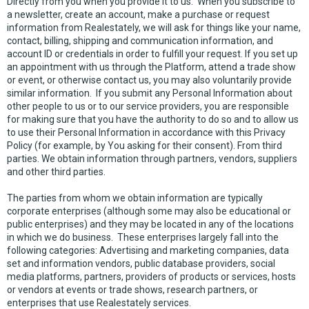
Directly from you when you provide it to us. When you subscribe to
a newsletter, create an account, make a purchase or request
information from Realestately, we will ask for things like your name,
contact, billing, shipping and communication information, and
account ID or credentials in order to fulfill your request. If you set up
an appointment with us through the Platform, attend a trade show
or event, or otherwise contact us, you may also voluntarily provide
similar information. If you submit any Personal Information about
other people to us or to our service providers, you are responsible
for making sure that you have the authority to do so and to allow us
to use their Personal Information in accordance with this Privacy
Policy (for example, by You asking for their consent). From third
parties. We obtain information through partners, vendors, suppliers
and other third parties.
The parties from whom we obtain information are typically
corporate enterprises (although some may also be educational or
public enterprises) and they may be located in any of the locations
in which we do business. These enterprises largely fall into the
following categories: Advertising and marketing companies, data
set and information vendors, public database providers, social
media platforms, partners, providers of products or services, hosts
or vendors at events or trade shows, research partners, or
enterprises that use Realestately services.