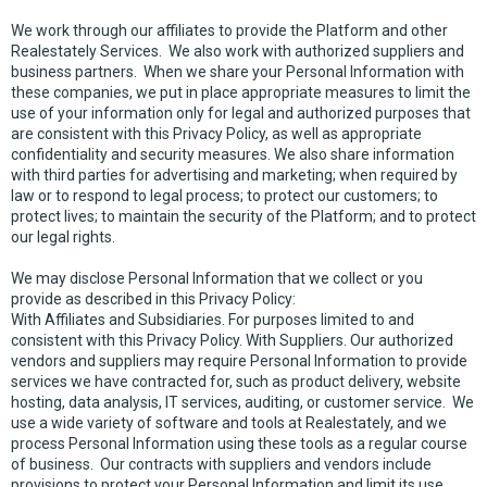
We work through our affiliates to provide the Platform and other
Realestately Services. We also work with authorized suppliers and
business partners. When we share your Personal Information with
these companies, we put in place appropriate measures to limit the
use of your information only for legal and authorized purposes that
are consistent with this Privacy Policy, as well as appropriate
confidentiality and security measures. We also share information
with third parties for advertising and marketing; when required by
law or to respond to legal process; to protect our customers; to
protect lives; to maintain the security of the Platform; and to protect
our legal rights.
We may disclose Personal Information that we collect or you
provide as described in this Privacy Policy:
With Affiliates and Subsidiaries. For purposes limited to and
consistent with this Privacy Policy. With Suppliers. Our authorized
vendors and suppliers may require Personal Information to provide
services we have contracted for, such as product delivery, website
hosting, data analysis, IT services, auditing, or customer service. We
use a wide variety of software and tools at Realestately, and we
process Personal Information using these tools as a regular course
of business. Our contracts with suppliers and vendors include
provisions to protect your Personal Information and limit its use.