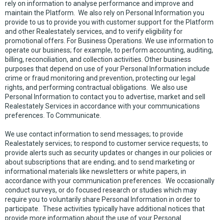
rely on information to analyse performance and improve and
maintain the Platform. We also rely on Personal Information you
provide to us to provide you with customer support for the Platform
and other Realestately services, and to verify eligibility for
promotional offers. For Business Operations. We use information to
operate our business; for example, to perform accounting, auditing,
billing, reconciliation, and collection activities. Other business
purposes that depend on use of your Personal Information include
crime or fraud monitoring and prevention, protecting our legal
rights, and performing contractual obligations. We also use
Personal Information to contact you to advertise, market and sell
Realestately Services in accordance with your communications
preferences. To Communicate.
We use contact information to send messages; to provide
Realestately services; to respond to customer service requests; to
provide alerts such as security updates or changes in our policies or
about subscriptions that are ending; and to send marketing or
informational materials like newsletters or white papers, in
accordance with your communication preferences. We occasionally
conduct surveys, or do focused research or studies which may
require you to voluntarily share Personal Information in order to
participate. These activities typically have additional notices that
provide more information about the use of your Personal