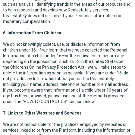
such as analysis, identifying trends in the areas of our products and
to help research and develop new Realestately services.
Realestately does not sell any of your Personal Information for
monetary compensation.
6. Information From Children
We do not knowingly collect, use, or disclose Information from
children under 16. If we learn that we have collected the Personal
Information of a child under 16—or the equivalent minimum age
depending on the jurisdiction, such as 13 in the United States per
the Children’s Online Privacy Protection Act—we will take steps to
delete the information as soon as possible. If you are under 16, do
not provide any Information about yourself to Realestately,
including your name, address, telephone number or email address.
If you become aware that Information of a child under 16 years of
age has been provided, please use one of the methods provided
under the “HOW TO CONTACT US” section below.
7. Links to Other Websites and Services
We are not responsible for the practices employed by websites or
services linked to or from the Platform, including the information or