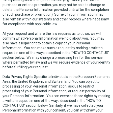
to requesting such change or deletion (e.g., when you make a
purchase or enter a promotion, you may not be able to change or
delete the Personal Information provided until after the completion
of such purchase or promotion). Some of your information may
also remain within our systems and other records where necessary
for compliance with applicable law.
At your request and where the law requires us to do so, we will
confirm what Personal Information we hold about you. You may
also have a legal right to obtain a copy of your Personal
Information. You can make such a request by making a written
request in one of the ways described in the “HOW TO CONTACT US”
section below. We may charge a processing fee for this service
where permitted by law and we will require evidence of your identity
before fulfilling your request.
Data Privacy Rights Specific to Individuals in the European Economic
Area, the United Kingdom, and Switzerland. You can object to
processing of your Personal Information, ask us to restrict
processing of your Personal Information, or request portability of
your Personal Information. You can exercise these rights by making
a written request in one of the ways described in the “HOW TO
CONTACT US” section below. Similarly, if we have collected your
Personal Information with your consent, you can withdraw your