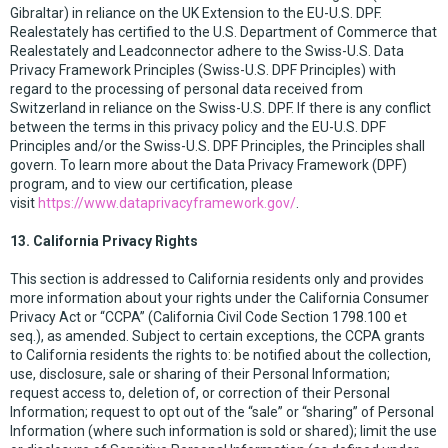
Gibraltar) in reliance on the UK Extension to the EU-U.S. DPF.
Realestately has certified to the U.S. Department of Commerce that
Realestately and Leadconnector adhere to the Swiss-U.S. Data
Privacy Framework Principles (Swiss-U.S. DPF Principles) with
regard to the processing of personal data received from
Switzerland in reliance on the Swiss-U.S. DPF. If there is any conflict
between the terms in this privacy policy and the EU-U.S. DPF
Principles and/or the Swiss-U.S. DPF Principles, the Principles shall
govern. To learn more about the Data Privacy Framework (DPF)
program, and to view our certification, please
visit
https://www.dataprivacyframework.gov/
.
13. California Privacy Rights
This section is addressed to California residents only and provides
more information about your rights under the California Consumer
Privacy Act or “CCPA” (California Civil Code Section 1798.100 et
seq.), as amended. Subject to certain exceptions, the CCPA grants
to California residents the rights to: be notified about the collection,
use, disclosure, sale or sharing of their Personal Information;
request access to, deletion of, or correction of their Personal
Information; request to opt out of the “sale” or “sharing” of Personal
Information (where such information is sold or shared); limit the use