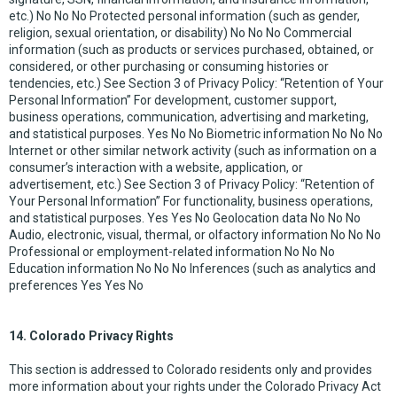
etc.) No No No Protected personal information (such as gender,
religion, sexual orientation, or disability) No No No Commercial
information (such as products or services purchased, obtained, or
considered, or other purchasing or consuming histories or
tendencies, etc.) See Section 3 of Privacy Policy: “Retention of Your
Personal Information” For development, customer support,
business operations, communication, advertising and marketing,
and statistical purposes. Yes No No Biometric information No No No
Internet or other similar network activity (such as information on a
consumer’s interaction with a website, application, or
advertisement, etc.) See Section 3 of Privacy Policy: “Retention of
Your Personal Information” For functionality, business operations,
and statistical purposes. Yes Yes No Geolocation data No No No
Audio, electronic, visual, thermal, or olfactory information No No No
Professional or employment-related information No No No
Education information No No No Inferences (such as analytics and
preferences Yes Yes No
14. Colorado Privacy Rights
This section is addressed to Colorado residents only and provides
more information about your rights under the Colorado Privacy Act