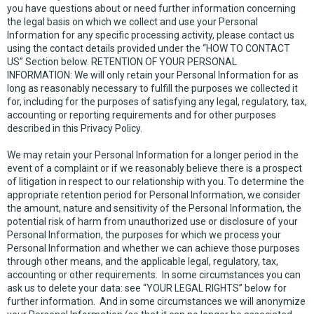
you have questions about or need further information concerning
the legal basis on which we collect and use your Personal
Information for any specific processing activity, please contact us
using the contact details provided under the “HOW TO CONTACT
US” Section below. RETENTION OF YOUR PERSONAL
INFORMATION: We will only retain your Personal Information for as
long as reasonably necessary to fulfill the purposes we collected it
for, including for the purposes of satisfying any legal, regulatory, tax,
accounting or reporting requirements and for other purposes
described in this Privacy Policy.
We may retain your Personal Information for a longer period in the
event of a complaint or if we reasonably believe there is a prospect
of litigation in respect to our relationship with you. To determine the
appropriate retention period for Personal Information, we consider
the amount, nature and sensitivity of the Personal Information, the
potential risk of harm from unauthorized use or disclosure of your
Personal Information, the purposes for which we process your
Personal Information and whether we can achieve those purposes
through other means, and the applicable legal, regulatory, tax,
accounting or other requirements. In some circumstances you can
ask us to delete your data: see “YOUR LEGAL RIGHTS” below for
further information. And in some circumstances we will anonymize