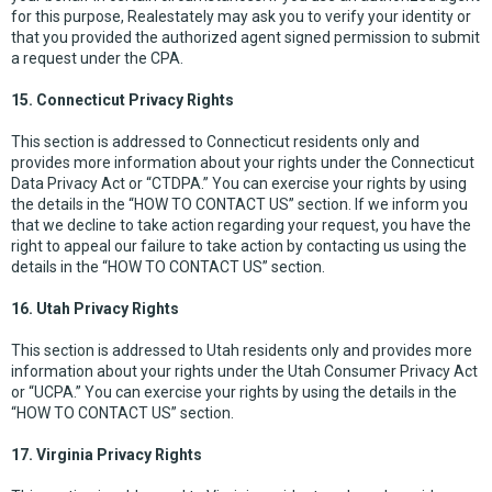
for this purpose, Realestately may ask you to verify your identity or
that you provided the authorized agent signed permission to submit
a request under the CPA.
15. Connecticut Privacy Rights
This section is addressed to Connecticut residents only and
provides more information about your rights under the Connecticut
Data Privacy Act or “CTDPA.” You can exercise your rights by using
the details in the “HOW TO CONTACT US” section. If we inform you
that we decline to take action regarding your request, you have the
right to appeal our failure to take action by contacting us using the
details in the “HOW TO CONTACT US” section.
16. Utah Privacy Rights
This section is addressed to Utah residents only and provides more
information about your rights under the Utah Consumer Privacy Act
or “UCPA.” You can exercise your rights by using the details in the
“HOW TO CONTACT US” section.
17. Virginia Privacy Rights