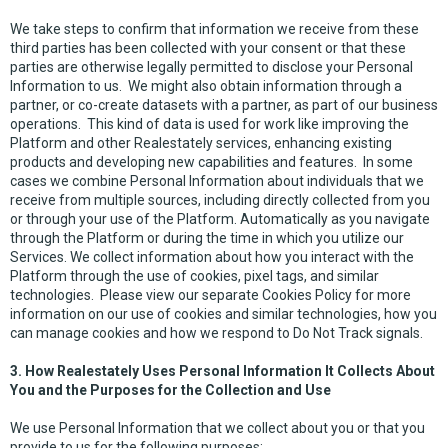
We take steps to confirm that information we receive from these
third parties has been collected with your consent or that these
parties are otherwise legally permitted to disclose your Personal
Information to us. We might also obtain information through a
partner, or co-create datasets with a partner, as part of our business
operations. This kind of data is used for work like improving the
Platform and other Realestately services, enhancing existing
products and developing new capabilities and features. In some
cases we combine Personal Information about individuals that we
receive from multiple sources, including directly collected from you
or through your use of the Platform. Automatically as you navigate
through the Platform or during the time in which you utilize our
Services. We collect information about how you interact with the
Platform through the use of cookies, pixel tags, and similar
technologies. Please view our separate Cookies Policy for more
information on our use of cookies and similar technologies, how you
can manage cookies and how we respond to Do Not Track signals.
3. How Realestately Uses Personal Information It Collects About
You and the Purposes for the Collection and Use
We use Personal Information that we collect about you or that you
provide to us for the following purposes: