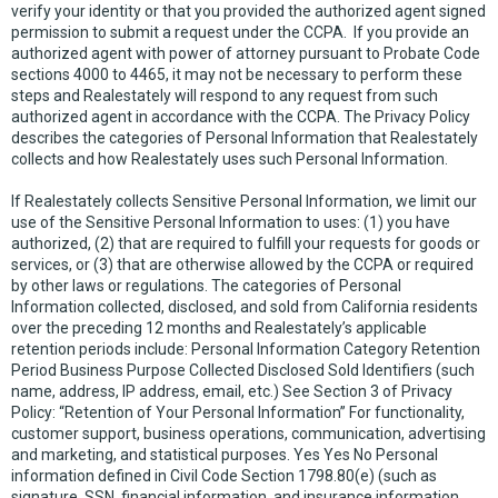
verify your identity or that you provided the authorized agent signed
permission to submit a request under the CCPA. If you provide an
authorized agent with power of attorney pursuant to Probate Code
sections 4000 to 4465, it may not be necessary to perform these
steps and Realestately will respond to any request from such
authorized agent in accordance with the CCPA. The Privacy Policy
describes the categories of Personal Information that Realestately
collects and how Realestately uses such Personal Information.
If Realestately collects Sensitive Personal Information, we limit our
use of the Sensitive Personal Information to uses: (1) you have
authorized, (2) that are required to fulfill your requests for goods or
services, or (3) that are otherwise allowed by the CCPA or required
by other laws or regulations. The categories of Personal
Information collected, disclosed, and sold from California residents
over the preceding 12 months and Realestately’s applicable
retention periods include: Personal Information Category Retention
Period Business Purpose Collected Disclosed Sold Identifiers (such
name, address, IP address, email, etc.) See Section 3 of Privacy
Policy: “Retention of Your Personal Information” For functionality,
customer support, business operations, communication, advertising
and marketing, and statistical purposes. Yes Yes No Personal
information defined in Civil Code Section 1798.80(e) (such as
signature, SSN, financial information, and insurance information,