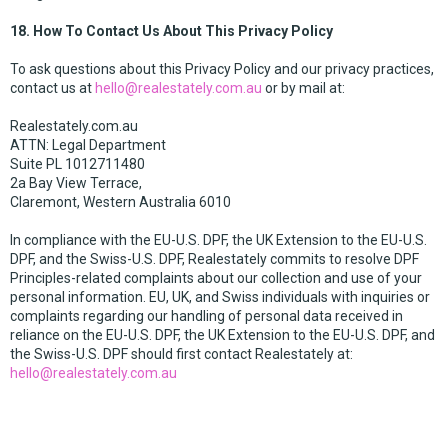
18. How To Contact Us About This Privacy Policy
To ask questions about this Privacy Policy and our privacy practices,
contact us at
hello@realestately.com.au
or by mail at:
Realestately.com.au
ATTN: Legal Department
Suite PL 1012711480
2a Bay View Terrace,
Claremont, Western Australia 6010
In compliance with the EU-U.S. DPF, the UK Extension to the EU-U.S.
DPF, and the Swiss-U.S. DPF, Realestately commits to resolve DPF
Principles-related complaints about our collection and use of your
personal information. EU, UK, and Swiss individuals with inquiries or
complaints regarding our handling of personal data received in
reliance on the EU-U.S. DPF, the UK Extension to the EU-U.S. DPF, and
the Swiss-U.S. DPF should first contact Realestately at:
hello@realestately.com.au