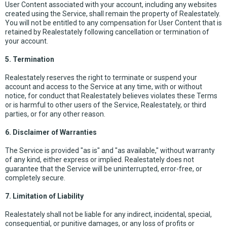
User Content associated with your account, including any websites
created using the Service, shall remain the property of Realestately.
You will not be entitled to any compensation for User Content that is
retained by Realestately following cancellation or termination of
your account.
5. Termination
Realestately reserves the right to terminate or suspend your
account and access to the Service at any time, with or without
notice, for conduct that Realestately believes violates these Terms
or is harmful to other users of the Service, Realestately, or third
parties, or for any other reason.
6. Disclaimer of Warranties
The Service is provided "as is" and "as available," without warranty
of any kind, either express or implied. Realestately does not
guarantee that the Service will be uninterrupted, error-free, or
completely secure.
7. Limitation of Liability
Realestately shall not be liable for any indirect, incidental, special,
consequential, or punitive damages, or any loss of profits or