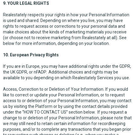
9. YOUR LEGAL RIGHTS
Realestately respects your rights in how your Personal Information
is used and shared. Depending on where you live, you may have
rights to request access or corrections to your personal data and
make choices about the kinds of marketing materials you receive
(or choose not to receive marketing from Realestately at all). See
below for more information, depending on your location.
10. European Privacy Rights
If you are in Europe, you may have additional rights under the GDPR,
the UK GDPR, or nFADP. Additional choices and rights may be
available to you depending on which Realestately Services you use.
Access, Correction to or Deletion of Your Information. If you would
like to correct or update your Personal Information, or to request
access to or deletion of your Personal Information, you may contact
us by visiting the Platform or by using the contact details provided
under the “HOW TO CONTACT US” section below. If you request a
change to or deletion of your Personal Information, please note that
we may still need to retain certain information for recordkeeping
purposes, and/or to complete any transactions that you began prior