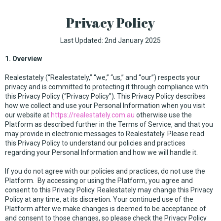
Privacy Policy
Last Updated: 2nd January 2025
1. Overview
Realestately (“Realestately,” “we,” “us,” and “our”) respects your
privacy and is committed to protecting it through compliance with
this Privacy Policy (“Privacy Policy”). This Privacy Policy describes
how we collect and use your Personal Information when you visit
our website at
https://realestately.com.au
otherwise use the
Platform as described further in the Terms of Service, and that you
may provide in electronic messages to Realestately. Please read
this Privacy Policy to understand our policies and practices
regarding your Personal Information and how we will handle it.
If you do not agree with our policies and practices, do not use the
Platform. By accessing or using the Platform, you agree and
consent to this Privacy Policy. Realestately may change this Privacy
Policy at any time, at its discretion. Your continued use of the
Platform after we make changes is deemed to be acceptance of
and consent to those changes, so please check the Privacy Policy