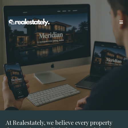
At Realestately, we believe every property