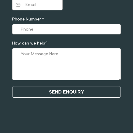
Phone Number
*
How can we help?
SEND ENQUIRY