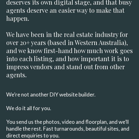
deserves its own digital stage, and that busy
agents deserve an easier way to make that
happen.
We have been in the real estate industry for
over 20+ years (based in Western Australia),
and we know first-hand how much work goes
into each listing, and how important it is to
impress vendors and stand out from other
agents.
We’re not another DIY website builder.
We do it all for you.
You send us the photos, video and floorplan, and we’ll
handle the rest. Fast turnarounds, beautiful sites, and
direct enquiries to you.