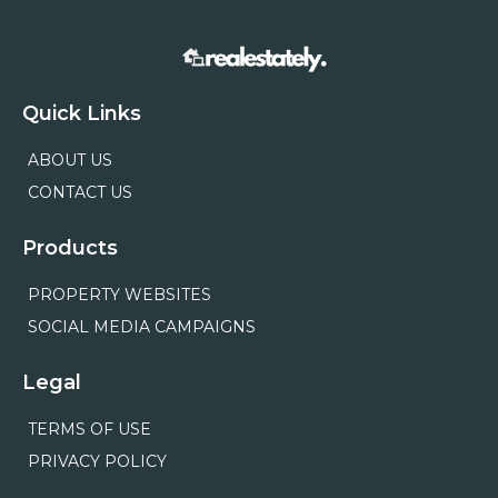
Quick Links
ABOUT US
CONTACT US
Products
PROPERTY WEBSITES
SOCIAL MEDIA CAMPAIGNS
Legal
TERMS OF USE
PRIVACY POLICY