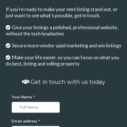
If you’re ready to make your next listing stand out, or
just want to see what’s possible, get in touch.
Give your listings a polished, professional website,
without the tech headaches
Secure more vendor-paid marketing and win listings
Make your life easier, so you can focus on what you
do best, listing and selling property
Get in touch with us today
Your Name
*
Email address
*